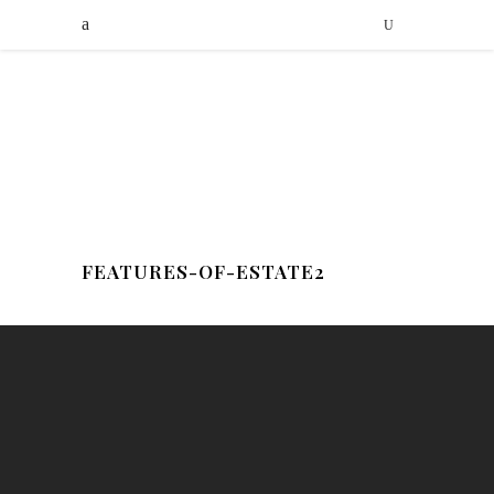
FEATURES-OF-ESTATE2