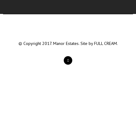
© Copyright 2017. Manor Estates. Site by
FULL CREAM.