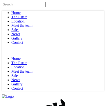
Home
The Estate
Location
Meet the team
Sales
News
Gallery
Contact
Home
The Estate
Location
Meet the team
Sales
News
Gallery
Contact