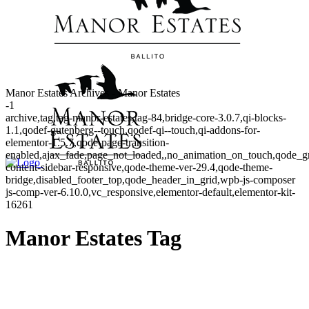
Manor Estates Archives - Manor Estates
-1
archive,tag,tag-manor-estates,tag-84,bridge-core-3.0.7,qi-blocks-
1.1,qodef-gutenberg--touch,qodef-qi--touch,qi-addons-for-
elementor-1.5.7,qode-page-transition-
enabled,ajax_fade,page_not_loaded,,no_animation_on_touch,qode_g
content-sidebar-responsive,qode-theme-ver-29.4,qode-theme-
bridge,disabled_footer_top,qode_header_in_grid,wpb-js-composer
js-comp-ver-6.10.0,vc_responsive,elementor-default,elementor-kit-
16261
Manor Estates Tag