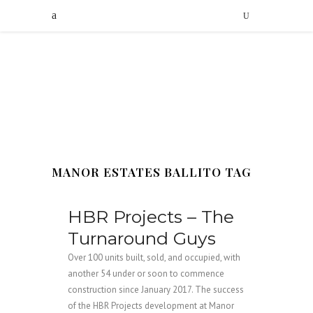
MANOR ESTATES BALLITO TAG
HBR Projects – The
Turnaround Guys
Over 100 units built, sold, and occupied, with
another 54 under or soon to commence
construction since January 2017. The success
of the HBR Projects development at Manor