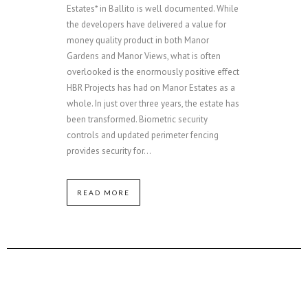
Estates* in Ballito is well documented. While
the developers have delivered a value for
money quality product in both Manor
Gardens and Manor Views, what is often
overlooked is the enormously positive effect
HBR Projects has had on Manor Estates as a
whole. In just over three years, the estate has
been transformed. Biometric security
controls and updated perimeter fencing
provides security for...
READ MORE