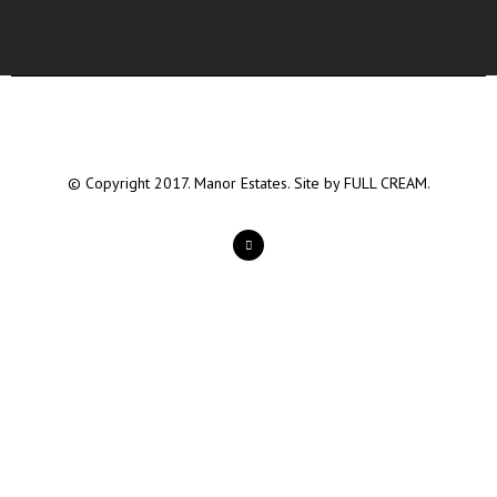
© Copyright 2017. Manor Estates. Site by
FULL CREAM.