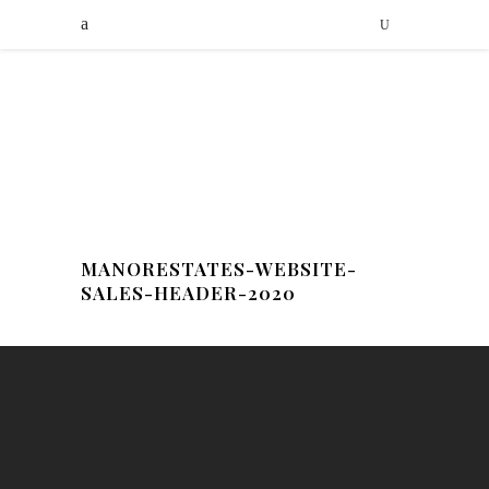
MANORESTATES-WEBSITE-
SALES-HEADER-2020