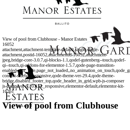
View of pool from Clubhouse - Manor Estates
16052
attachment,attachment-template-default,single,single-
attachment,postid-16052,attachmentid-16052,attachment-
jpeg,bridge-core-3.0.7,qi-blocks-1.1,qodef-gutenberg--touch,qodef-
qi--touch,qi-addons-for-elementor-1.5.7,qode-page-transition-
enabled,ajax_fade,page_not_loaded,,no_animation_on_touch,qode_g
content-sidebar-responsive,qode-theme-ver-29.4,qode-theme-
bridge,disabled_footer_top,qode_header_in_grid,wpb-js-composer
js-comp-ver-6.10.0,vc_responsive,elementor-default,elementor-kit-
16261
View of pool from Clubhouse