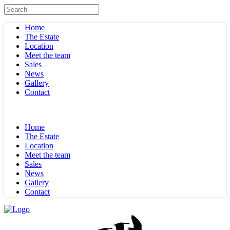
Home
The Estate
Location
Meet the team
Sales
News
Gallery
Contact
Home
The Estate
Location
Meet the team
Sales
News
Gallery
Contact