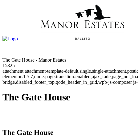
The Gate House - Manor Estates
15825
attachment,attachment-template-default,single,single-attachment,post
elementor-1.5.7,qode-page-transition-enabled,ajax_fade,page_not_l
bridge,disabled_footer_top,qode_header_in_grid,wpb-js-composer js-
The Gate House
The Gate House