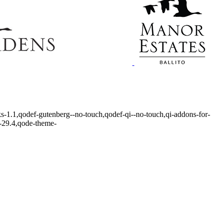
ks-1.1,qodef-gutenberg--no-touch,qodef-qi--no-touch,qi-addons-for-
r-29.4,qode-theme-