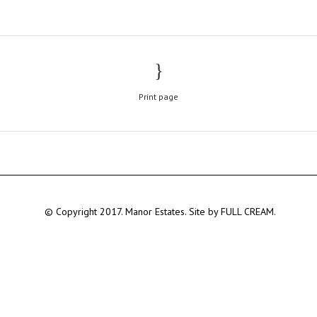
Print page
© Copyright 2017. Manor Estates. Site by
FULL CREAM.