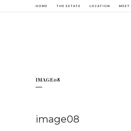
HOME
THE ESTATE
LOCATION
MEET
IMAGE08
image08