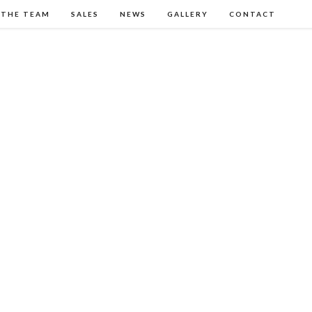
 THE TEAM
SALES
NEWS
GALLERY
CONTACT