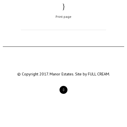
Print page
© Copyright 2017. Manor Estates. Site by
FULL CREAM.