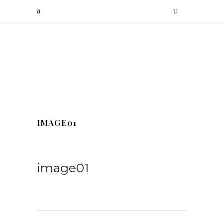
IMAGE01
image01