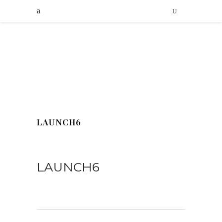
LAUNCH6
LAUNCH6