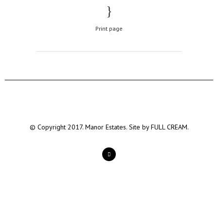
Print page
© Copyright 2017. Manor Estates. Site by
FULL CREAM.