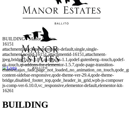
BUILDING - Manor Estates
16151
attachment,attachment-template-default,single,single-
attachment,postid-16151,attachmentid-16151,attachment-
jpeg,bridge-core-3.0.7,qi-blocks-1.1,qodef-gutenberg--touch,qodef-
qi--touch,qi-addons-for-elementor-1.5.7,qode-page-transition-
enabled,ajax_fade,page_not_loaded,,no_animation_on_touch,qode_g
content-sidebar-responsive,qode-theme-ver-29.4,qode-theme-
bridge,disabled_footer_top,qode_header_in_grid,wpb-js-composer
js-comp-ver-6.10.0,vc_responsive,elementor-default,elementor-kit-
16261
BUILDING