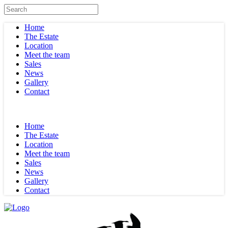
Home
The Estate
Location
Meet the team
Sales
News
Gallery
Contact
Home
The Estate
Location
Meet the team
Sales
News
Gallery
Contact