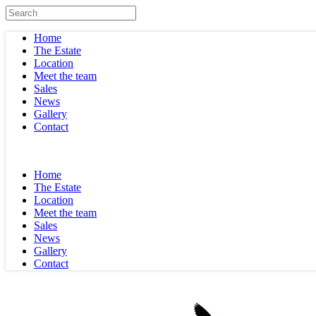
Home
The Estate
Location
Meet the team
Sales
News
Gallery
Contact
Home
The Estate
Location
Meet the team
Sales
News
Gallery
Contact