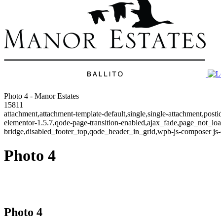
Photo 4 - Manor Estates
15811
attachment,attachment-template-default,single,single-attachment,post
elementor-1.5.7,qode-page-transition-enabled,ajax_fade,page_not_l
bridge,disabled_footer_top,qode_header_in_grid,wpb-js-composer js-
Photo 4
Photo 4