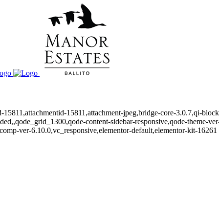
id-15811,attachmentid-15811,attachment-jpeg,bridge-core-3.0.7,qi-bloc
oaded,,qode_grid_1300,qode-content-sidebar-responsive,qode-theme-ve
comp-ver-6.10.0,vc_responsive,elementor-default,elementor-kit-16261