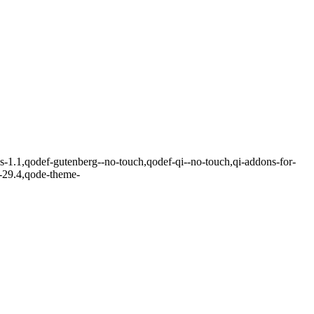
ks-1.1,qodef-gutenberg--no-touch,qodef-qi--no-touch,qi-addons-for-
r-29.4,qode-theme-