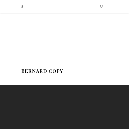
BERNARD COPY