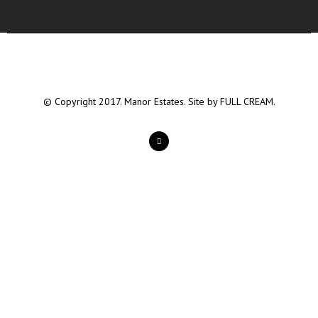
© Copyright 2017. Manor Estates. Site by
FULL CREAM.