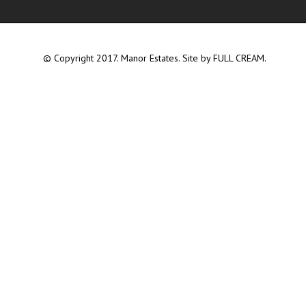
© Copyright 2017. Manor Estates. Site by
FULL CREAM.