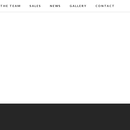
 THE TEAM
SALES
NEWS
GALLERY
CONTACT