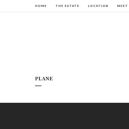
HOME
THE ESTATE
LOCATION
MEET
PLANE