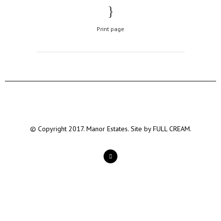
Print page
© Copyright 2017. Manor Estates. Site by
FULL CREAM.