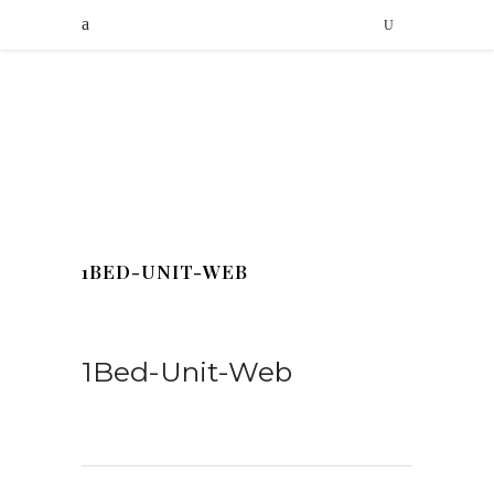
1BED-UNIT-WEB
1Bed-Unit-Web